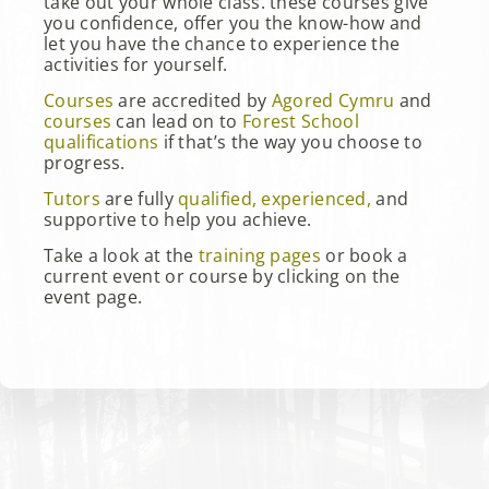
take out your whole class. these courses give
you confidence, offer you the know-how and
let you have the chance to experience the
activities for yourself.
Courses
are accredited by
Agored Cymru
and
courses
can lead on to
Forest School
qualifications
if that’s the way you choose to
progress.
Tutors
are fully
qualified, experienced,
and
supportive to help you achieve.
Take a look at the
training pages
or book a
current event or course by clicking on the
event page.