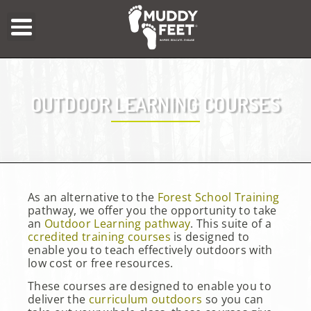
OUTDOOR LEARNING COURSES
As an alternative to the
Forest School Training
pathway, we offer you the opportunity to take
an
Outdoor Learning pathway
. This suite of a
ccredited training courses
is designed to
enable you to teach effectively outdoors with
low cost or free resources.
These courses are designed to enable you to
deliver the
curriculum outdoors
so you can