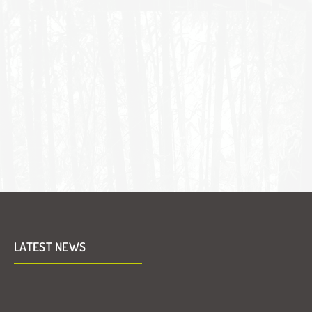
LATEST NEWS